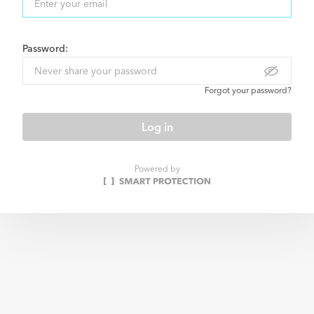
Password:
Forgot your password?
Log in
Powered by