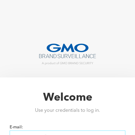
Welcome
Use your credentials to log in.
E-mail: